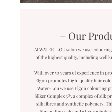
+ Our Prod
At WATER-LOU salon we use colouring 
of the highest quality, including well
With over 50 years of experience in pro
Elgon promotes high-quality hair colour
Water-Lou we use Elgon colouring pr
Silker Complex 3®, a complex of silk p
silk fibres and synthetic polymers. Th
film on the scalp and a hydrophobic 