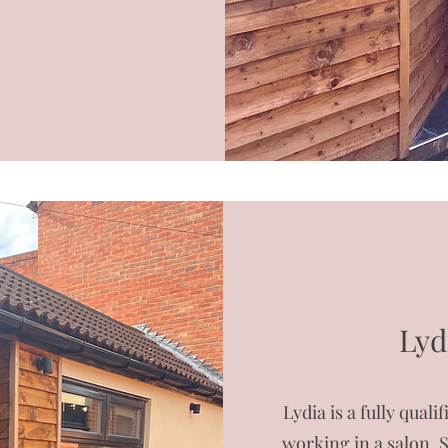
Lyd
Lydia is a fully qual
working in a salon. 