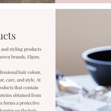
ucts
and styling products
 known brands, Elgon.
fessional hair colour,
, care, and style. At
oducts that contain
roteins obtained from
is forms a protective
barrier on the hair