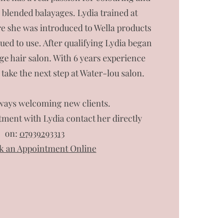
l blended balayages. Lydia trained at
 she was introduced to Wella products
ed to use. After qualifying Lydia began
age hair salon. With 6 years experience
 take the next step at Water-lou salon.
lways welcoming new clients.
ment with Lydia contact her directly
on:
07939293313
k an Appointment Online