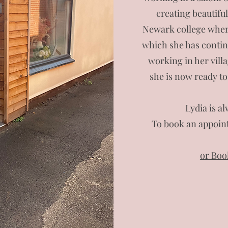
creating beautifu
Newark college where
which she has continu
working in her vill
she is now ready to
Lydia is a
To book an appoint
or Boo