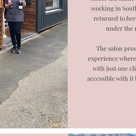
working in South
returned to her
under the
The salon prov
experience where 
with just one cl
accessible with it