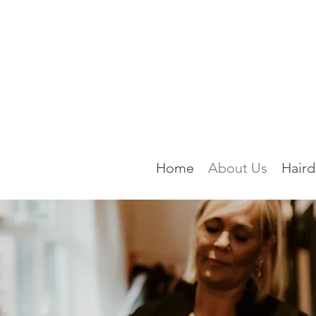
Home
About Us
Haird