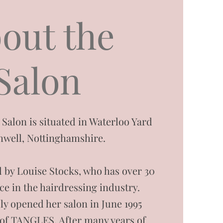
out the
Salon
lon is situated in Waterloo Yard
hwell, Nottinghamshire.
 by Louise Stocks, who has over 30
ce in the hairdressing industry.
ly opened her salon in June 1995
of TANGLES. After many years of