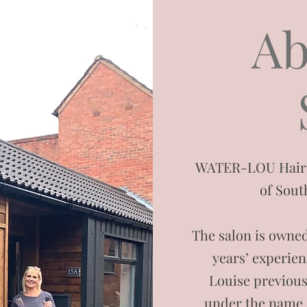
Ab
WATER-LOU Hair Sa
of Sout
The salon is owned
years’ experien
Louise previous
under the name 