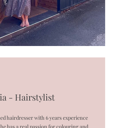
ia - Hairstylist
ified hairdresser with 6 years experience
She has a real passion for colouring and