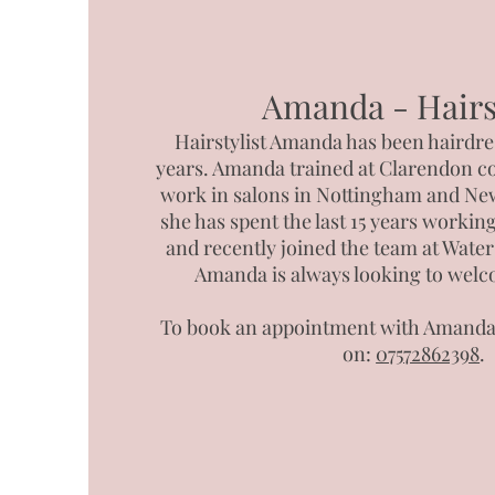
Amanda - Hairst
Hairstylist Amanda has been hairdre
years. Amanda trained at Clarendon co
work in salons in Nottingham and Ne
she has spent the last 15 years working
and recently joined the team at Wate
Amanda is always looking to welc
To book an appointment with Amanda 
on:
07572862398
.