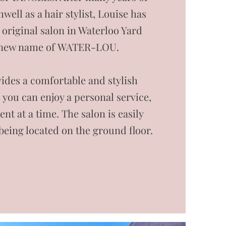
well as a hair stylist, Louise has
 original salon in Waterloo Yard
 new name of WATER-LOU.
ides a comfortable and stylish
you can enjoy a personal service,
ient at a time. The salon is easily
 being located on the ground floor.