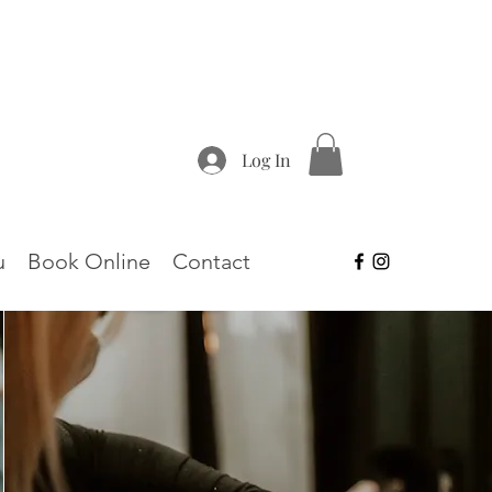
Log In
u
Book Online
Contact