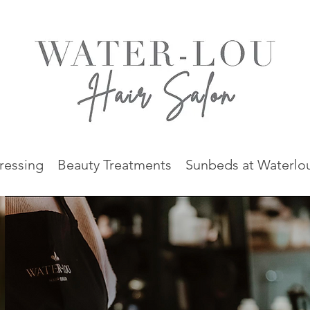
ressing
Beauty Treatments
Sunbeds at Waterlo