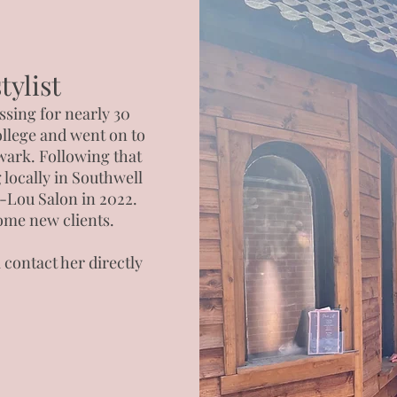
ylist
ssing for nearly 30
llege and went on to
wark. Following that
 locally in Southwell
r-Lou Salon in 2022.
ome new clients.
contact her directly