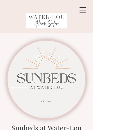
Sunbeds at Water-Lou