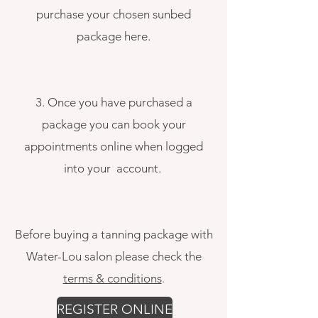
p
urchase your chosen sunbed
package here.
3. Once you have purchased a
package you can book your
appointments online when logged
into your account.
Before buying a tanning package with
Water-Lou salon please check the
terms & conditions
.
REGISTER ONLINE