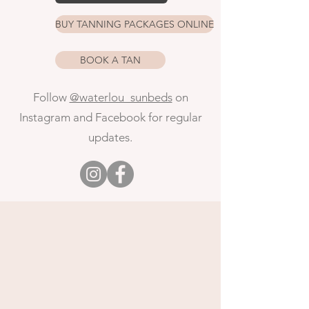
BUY TANNING PACKAGES ONLINE
BOOK A TAN
Follow
@waterlou_sunbeds
on
Instagram and Facebook
for regular
updates.