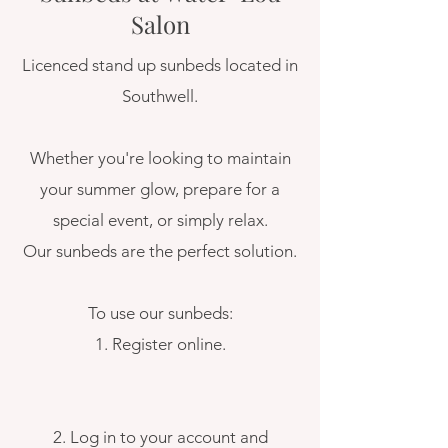
Salon
​Licenced stand up sunbeds located in
Southwell.
Whether you're looking to maintain
your summer glow, prepare for a
special event, or simply relax.
Our sunbeds are the perfect solution.
To use our sunbeds:
1. Register online.
2. Log in to your account and