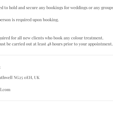
red to hold and secure any bookings for weddings or any groups
person is required upon booking.
equired for all new clients who book any colour treatment.
ust be carried out at least 48 hours prior to your appointment.
s
outhwell NG25 0EH, UK
l.com