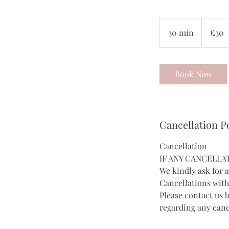
30
British
30 min
3
£30
pounds
0
m
i
Book Now
n
Cancellation P
Cancellation
IF ANY CANCELLA
We kindly ask for 
Cancellations with
Please contact us 
regarding any canc