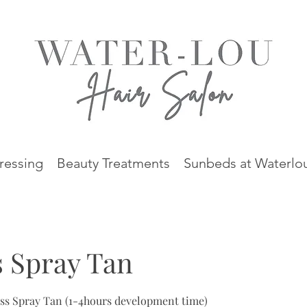
ressing
Beauty Treatments
Sunbeds at Waterlo
 Spray Tan
ess Spray Tan (1-4hours development time)