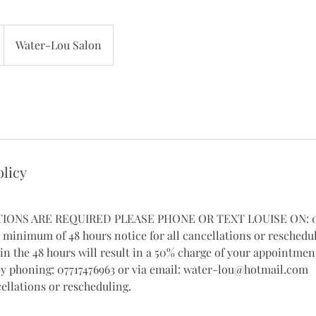
Water-Lou Salon
olicy
TIONS ARE REQUIRED PLEASE PHONE OR TEXT LOUISE ON: 07
a minimum of 48 hours notice for all cancellations or reschedu
in the 48 hours will result in a 50% charge of your appointment
by phoning: 07717476963 or via email: water-lou@hotmail.com
ellations or rescheduling.