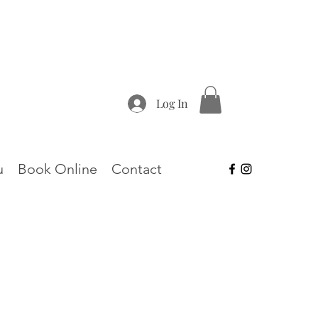
Log In
u
Book Online
Contact