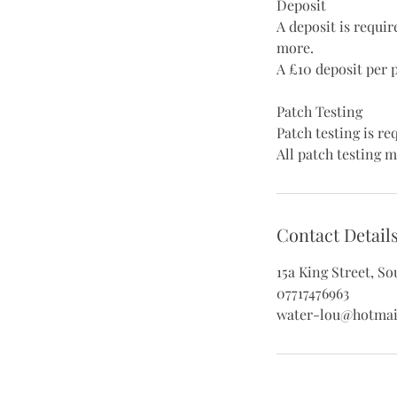
Deposit
A deposit is requi
more.
A £10 deposit per 
Patch Testing
Patch testing is r
All patch testing m
Contact Detail
15a King Street, S
07717476963
water-lou@hotmai