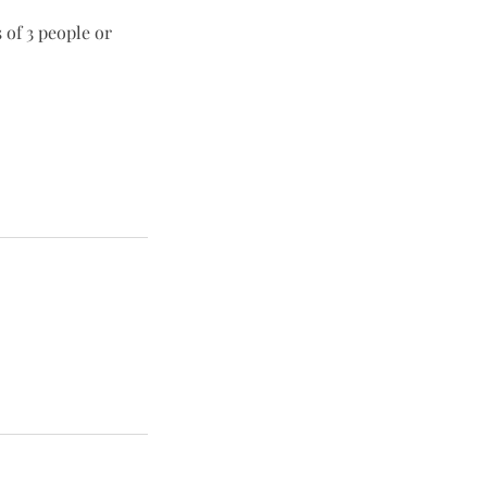
 of 3 people or