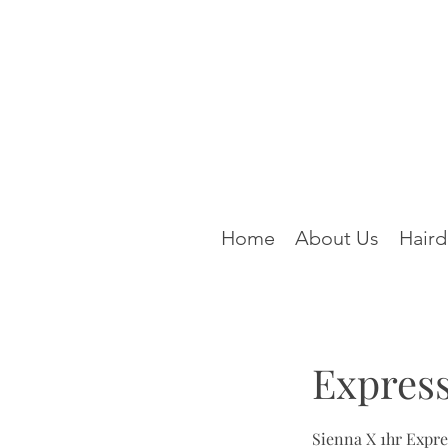
Home
About Us
Haird
Express
Sienna X 1hr Expr