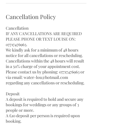
Cancellation Policy
Cancellation
IF ANY CANCELLATIONS ARE REQUIRED
PLEASE PHONE OR TEXT LOUISE ON:
07717476963.
We kindly ask for a minimum of 48 hours
notice for all cancellations or rescheduling.
Cancellations within the 48 hours will result
in a 50% charge of your appointment cost.
Please contact us by phoning: 07717476963 or
via email: water-lou@hotmail.com
regarding any cancellations or rescheduling.
Deposit
A deposit is required to hold and secure any
bookings for weddings or any groups of 3
people or more.
A £10 deposit per person is required upon
booking.