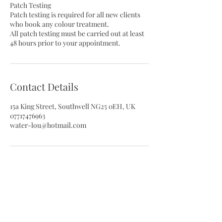
Patch Testing
Patch testing is required for all new clients
who book any colour treatment.
All patch testing must be carried out at least
48 hours prior to your appointment.
Contact Details
15a King Street, Southwell NG25 0EH, UK
07717476963
water-lou@hotmail.com