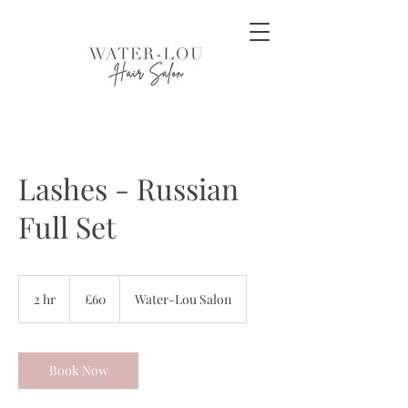
Lashes - Russian
Full Set
60
British
2 hr
2
£60
Water-Lou Salon
pounds
h
r
Book Now