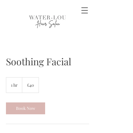
Soothing Facial
40
British
1 hr
1
£40
pounds
h
Book Now