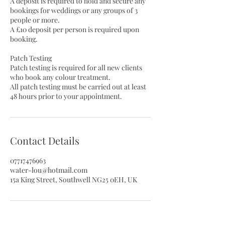
A deposit is required to hold and secure any
bookings for weddings or any groups of 3
people or more.
A £10 deposit per person is required upon
booking.
Patch Testing
Patch testing is required for all new clients
who book any colour treatment.
All patch testing must be carried out at least
48 hours prior to your appointment.
Contact Details
07717476963
water-lou@hotmail.com
15a King Street, Southwell NG25 0EH, UK