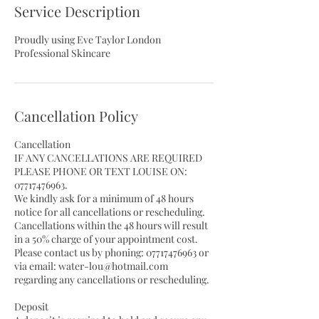
Service Description
Proudly using Eve Taylor London
Professional Skincare
Cancellation Policy
Cancellation
IF ANY CANCELLATIONS ARE REQUIRED
PLEASE PHONE OR TEXT LOUISE ON:
07717476963.
We kindly ask for a minimum of 48 hours
notice for all cancellations or rescheduling.
Cancellations within the 48 hours will result
in a 50% charge of your appointment cost.
Please contact us by phoning: 07717476963 or
via email: water-lou@hotmail.com
regarding any cancellations or rescheduling.
Deposit