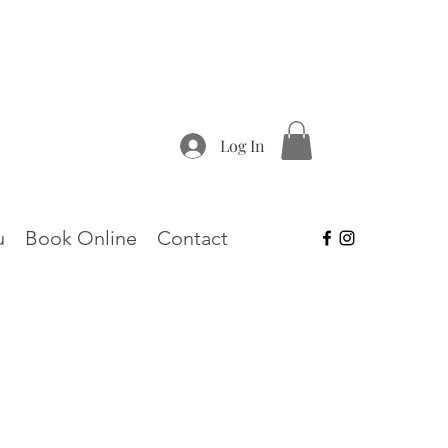
Log In
u
Book Online
Contact