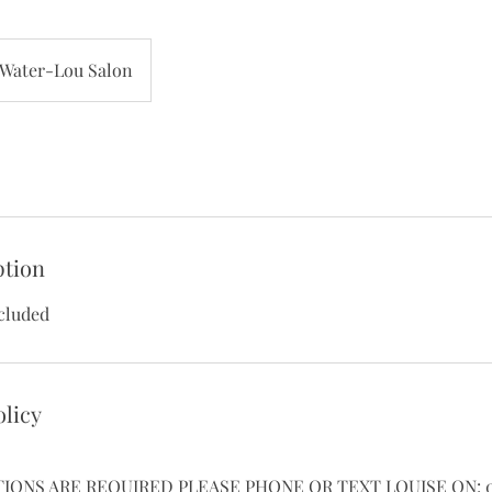
Water-Lou Salon
ption
cluded
olicy
TIONS ARE REQUIRED PLEASE PHONE OR TEXT LOUISE ON: 07