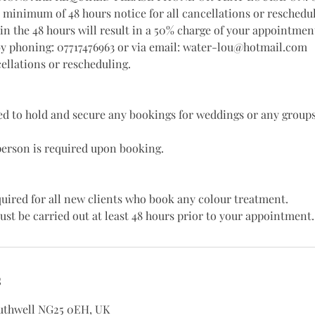
a minimum of 48 hours notice for all cancellations or reschedu
in the 48 hours will result in a 50% charge of your appointment
by phoning: 07717476963 or via email: water-lou@hotmail.com
ellations or rescheduling.
red to hold and secure any bookings for weddings or any groups
person is required upon booking.
equired for all new clients who book any colour treatment.
ust be carried out at least 48 hours prior to your appointment.
s
outhwell NG25 0EH, UK