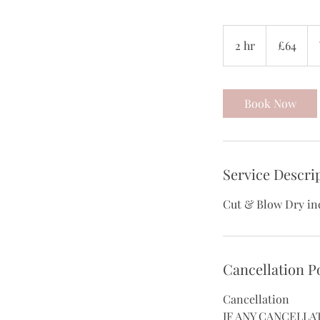
64
British
2 hr
2
£64
pounds
h
r
Book Now
Service Descri
Cut & Blow Dry in
Cancellation P
Cancellation
IF ANY CANCELLA