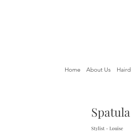
Home
About Us
Haird
Spatula
Stylist - Louise