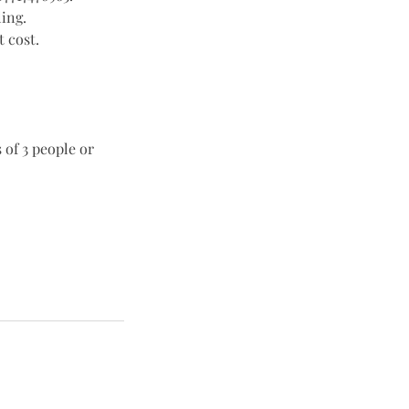
ling.
 cost.
 of 3 people or