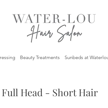
ressing
Beauty Treatments
Sunbeds at Waterlo
 Full Head - Short Hair