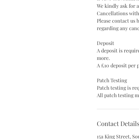
We kindly ask for 
Cancellations with
Please contact us 
regarding any canc
Deposit
A deposit is requi
more.
A £10 deposit per 
Patch Testing
Patch testing is r
All patch testing m
Contact Detail
15a King Street, S