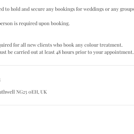
red to hold and secure any bookings for weddings or any groups
person is required upon booking.
equired for all new clients who book any colour treatment.
ust be carried out at least 48 hours prior to your appointment.
s
outhwell NG25 0EH, UK