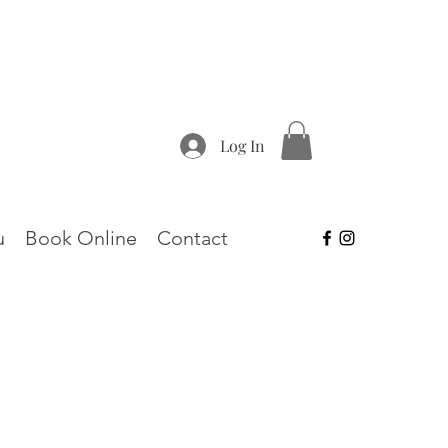
Log In
u
Book Online
Contact