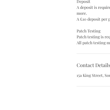
Deposit
A deposit is requi
more.
A £10 deposit per 
Patch Testing
Patch testing is r
All patch testing m
Contact Detail
15a King Street, S