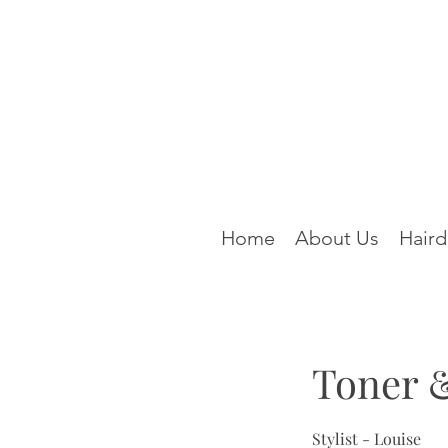
Home
About Us
Haird
Toner 
Stylist - Louise