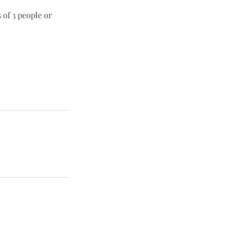
 of 3 people or