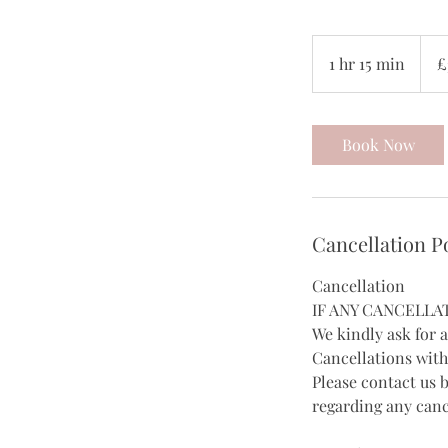
35
Britis
1 hr 15 min
1
£
poun
h
1
5
Book Now
m
i
n
Cancellation P
Cancellation
IF ANY CANCELLA
We kindly ask for 
Cancellations with
Please contact us 
regarding any canc