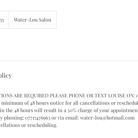
h
35
Water-Lou Salon
ds
olicy
TIONS ARE REQUIRED PLEASE PHONE OR TEXT LOUISE ON: 07
a minimum of 48 hours notice for all cancellations or reschedu
in the 48 hours will result in a 50% charge of your appointment
by phoning: 07717476963 or via email: water-lou@hotmail.com
ellations or rescheduling.