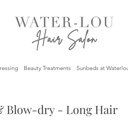
ressing
Beauty Treatments
Sunbeds at Waterlo
& Blow-dry - Long Hair